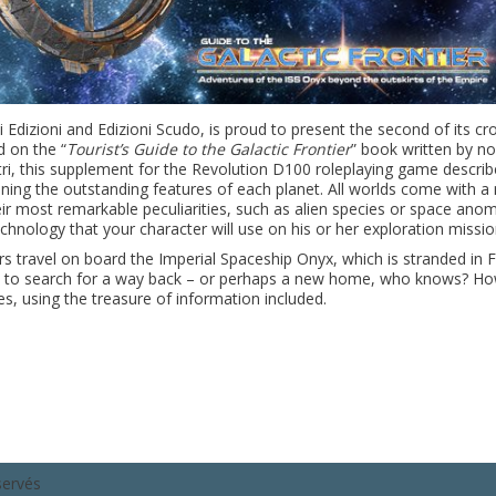
i Edizioni and Edizioni Scudo, is proud to present the second of its cr
d on the “
Tourist’s Guide to the Galactic Frontier
” book written by no
astri, this supplement for the Revolution D100 roleplaying game descr
ining the outstanding features of each p
lanet. All worlds come with a
their most remarkable peculiarities, such as alien species or space anom
chnology that your character will use on his or her exploration missio
s travel on board the Imperial Spaceship Onyx, which is stranded in F
rew to search for a way back – or perhaps a new home, who knows? H
s, using the treasure of information included.
servés