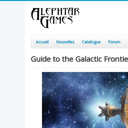
Accueil
Nouvelles
Catalogue
Forum
Guide to the Galactic Front