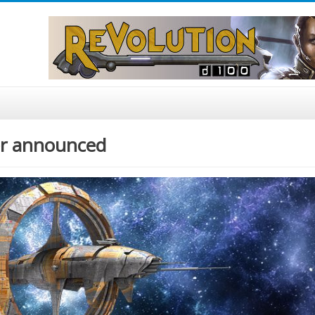
ier announced