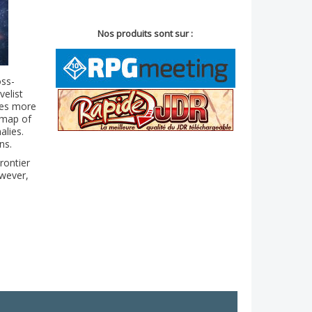
Nos produits sont sur :
oss-
velist
ibes more
 map of
alies.
ns.
rontier
owever,