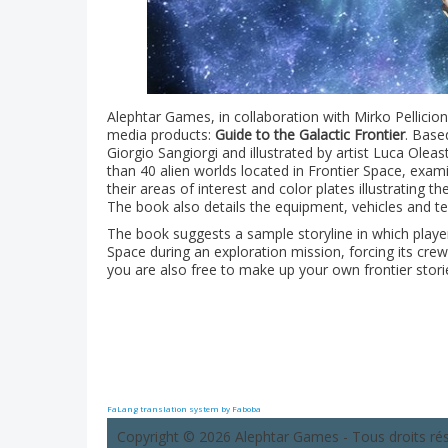
Alephtar Games, in collaboration with Mirko Pellicion
media products:
Guide to the Galactic Frontier
. Base
Giorgio Sangiorgi and illustrated by artist Luca Ole
than 40 alien worlds located in Frontier Space, exam
their areas of interest and color plates illustrating 
The book also details the equipment, vehicles and te
The book suggests a sample storyline in which player
Space during an exploration mission, forcing its c
you are also free to make up your own frontier storie
FaLang translation system by Faboba
Copyright © 2026 Alephtar Games - Tous droits ré