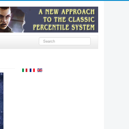
Rechercher