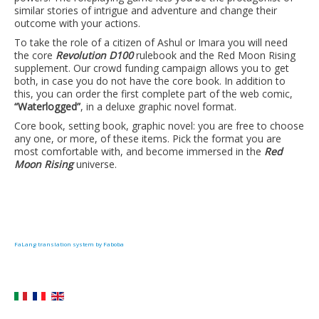
similar stories of intrigue and adventure and change their
outcome with your actions.
To take the role of a citizen of Ashul or Imara you will need
the core
Revolution D100
rulebook and the Red Moon Rising
supplement. Our crowd funding campaign allows you to get
both, in case you do not have the core book. In addition to
this, you can order the first complete part of the web comic,
“Waterlogged”
, in a deluxe graphic novel format.
Core book, setting book, graphic novel: you are free to choose
any one, or more, of these items. Pick the format you are
most comfortable with, and become immersed in the
Red
Moon Rising
universe.
FaLang translation system by Faboba