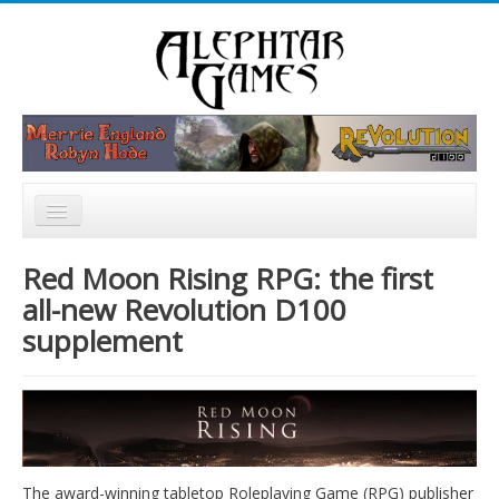
Rechercher
Accueil
Red Moon Rising RPG: the first
Nouvelles
all-new Revolution D100
supplement
Catalogue
Forum
The award-winning tabletop Roleplaying Game (RPG) publisher