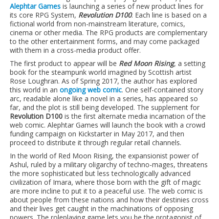
Alephtar Games
is launching a series of new product lines for
its core RPG System,
Revolution D100
. Each line is based on a
fictional world from non-mainstream literature, comics,
cinema or other media. The RPG products are complementary
to the other entertainment forms, and may come packaged
with them in a cross-media product offer.
The first product to appear will be
Red Moon Rising
, a setting
book for the steampunk world imagined by Scottish artist
Rose Loughran. As of Spring 2017, the author has explored
this world in an
ongoing web comic
. One self-contained story
arc, readable alone like a novel in a series, has appeared so
far, and the plot is still being developed. The supplement for
Revolution D100
is the first alternate media incarnation of the
web comic. Alephtar Games will launch the book with a crowd
funding campaign on Kickstarter in May 2017, and then
proceed to distribute it through regular retail channels.
In the world of Red Moon Rising, the expansionist power of
Ashul, ruled by a military oligarchy of techno-mages, threatens
the more sophisticated but less technologically advanced
civilization of Imara, where those born with the gift of magic
are more incline to put it to a peaceful use. The web comic is
about people from these nations and how their destinies cross
and their lives get caught in the machinations of opposing
powers. The roleplaying game lets you be the protagonist of