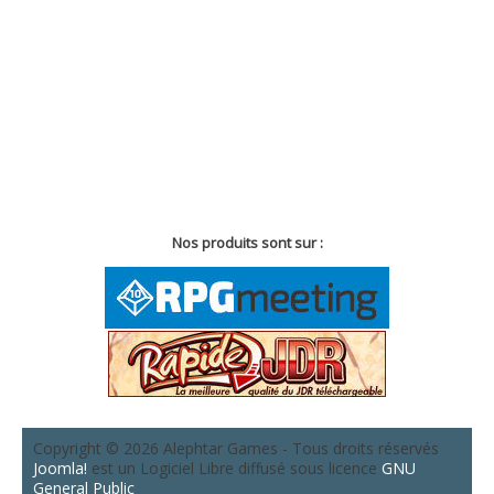
Nos produits sont sur :
Copyright © 2026 Alephtar Games - Tous droits réservés
Joomla!
est un Logiciel Libre diffusé sous licence
GNU
General Public